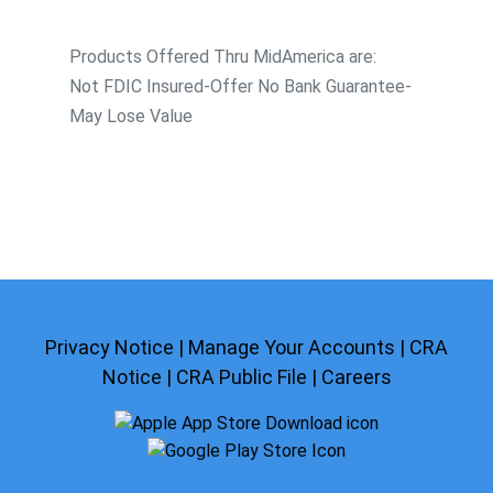
Products Offered Thru MidAmerica are:
Not FDIC Insured-Offer No Bank Guarantee-
May Lose Value
Privacy Notice
|
Manage Your Accounts
|
CRA
Notice
|
CRA Public File
|
Careers