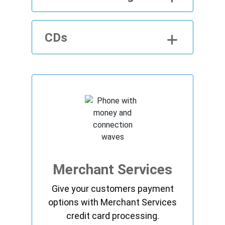
CDs
Merchant Services
Give your customers payment
options with Merchant Services
credit card processing.