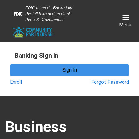
Skip
Skip
View
FDIC-Insured - Backed by
to
to
Sitemap
the full faith and credit of
Navigation
Content
the U.S. Government
Menu
Banking Sign In
Sign In
Enroll
Forgot Password
miling business woman shaking hands with another bu
Business