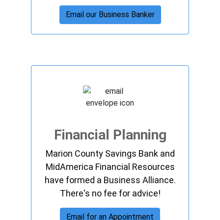
Email our Business Banker
Financial Planning
Marion County Savings Bank and
MidAmerica Financial Resources
have formed a Business Alliance.
There's no fee for advice!
Email for an Appointment