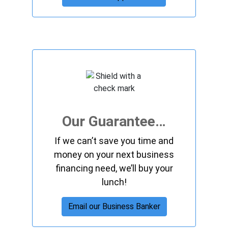
Our Guarantee…
If we can’t save you time and
money on your next business
financing need, we’ll buy your
lunch!
Email our Business Banker