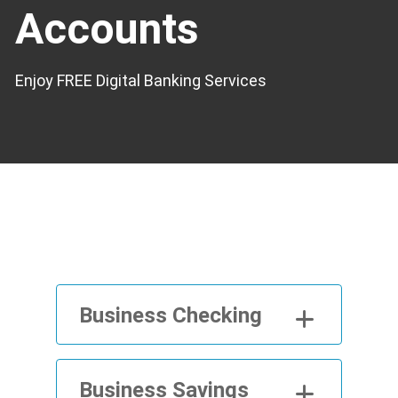
Accounts
Enjoy FREE Digital Banking Services
Business Checking
Business Savings