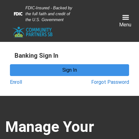
Skip
Skip
View
FDIC-Insured - Backed by
to
to
Sitemap
the full faith and credit of
Navigation
Content
the U.S. Government
Menu
Banking Sign In
Sign In
Enroll
Forgot Password
obile banking network. business people using mobile pho
Manage Your