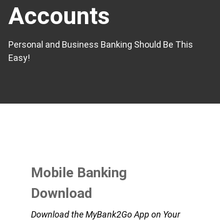
Accounts
Personal and Business Banking Should Be This
Easy!
Mobile Banking
Download
Download the MyBank2Go App on Your