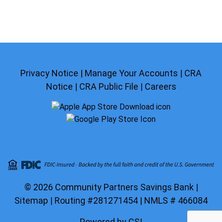
Privacy Notice
|
Manage Your Accounts
|
CRA
Notice
|
CRA Public File
|
Careers
© 2026 Community Partners Savings Bank |
Sitemap
| Routing #281271454 | NMLS # 466084
Powered by CSI