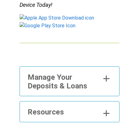
Device Today!
Manage Your
Deposits & Loans
Resources