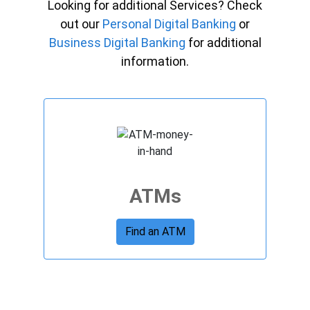
Looking for additional Services? Check
out our
Personal Digital Banking
or
Business Digital Banking
for additional
information.
ATMs
Find an ATM